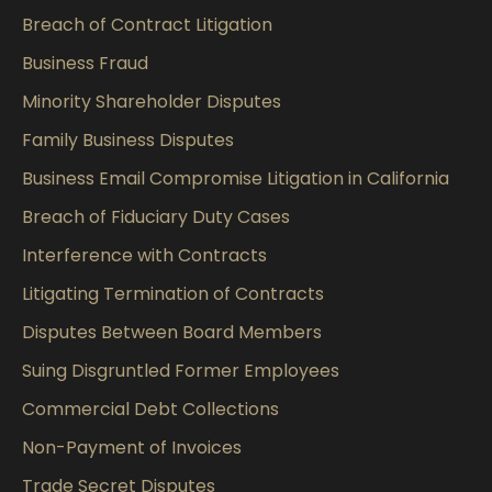
Breach of Contract Litigation
Business Fraud
Minority Shareholder Disputes
Family Business Disputes
Business Email Compromise Litigation in California
Breach of Fiduciary Duty Cases
Interference with Contracts
Litigating Termination of Contracts
Disputes Between Board Members
Suing Disgruntled Former Employees
Commercial Debt Collections
Non-Payment of Invoices
Trade Secret Disputes