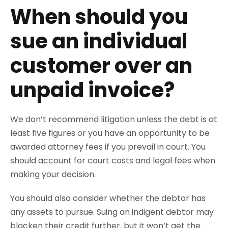
When should you
sue an individual
customer over an
unpaid invoice?
We don’t recommend litigation unless the debt is at
least five figures or you have an opportunity to be
awarded attorney fees if you prevail in court. You
should account for court costs and legal fees when
making your decision.
You should also consider whether the debtor has
any assets to pursue. Suing an indigent debtor may
blacken their credit further, but it won’t get the