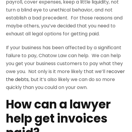
payroll, cover expenses, keep a little liquidity, not
turn a blind eye to unethical behavior, and not
establish a bad precedent.
For those reasons and
maybe others, you’ve decided that you need to
exhaust all legal options for getting paid.
If your business has been affected by a significant
failure to pay, Chatow Law can help. We can help
you get your business customers to pay what they
owe you. Not only is it more likely that we’ll
recover
the debts
, but it’s also likely we can do so more
quickly than you could on your own.
How can a lawyer
help get invoices