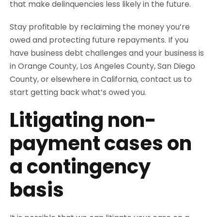
that make delinquencies less likely in the future.
Stay profitable by reclaiming the money you’re
owed and protecting future repayments. If you
have business debt challenges and your business is
in Orange County, Los Angeles County, San Diego
County, or elsewhere in California, contact us to
start getting back what’s owed you.
Litigating non-
payment cases on
a contingency
basis