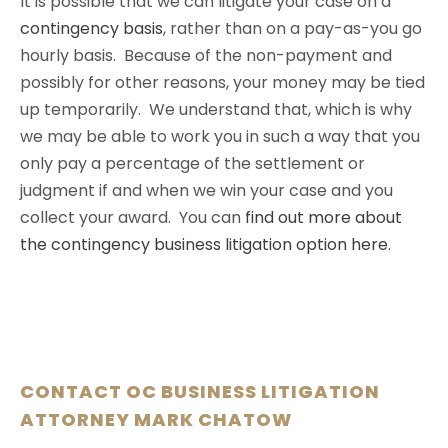
It is possible that we can litigate your case on a
contingency basis
, rather than on a pay-as-you go
hourly basis. Because of the non-payment and
possibly for other reasons, your money may be tied
up temporarily. We understand that, which is why
we may be able to work you in such a way that you
only pay a percentage of the settlement or
judgment if and when we win your case and you
collect your award. You can
find out more about
the contingency business litigation option here
.
CONTACT OC BUSINESS LITIGATION
ATTORNEY MARK CHATOW