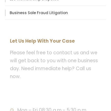
Business Sale Fraud Litigation
Let Us Help With Your Case
Please feel free to contact us and we
will get back to you with one business
day. Need immediate help? Call us
now.
Call : 949-478-8393
Mon – Fri 08:30 a.m.- 5:30 p.m.