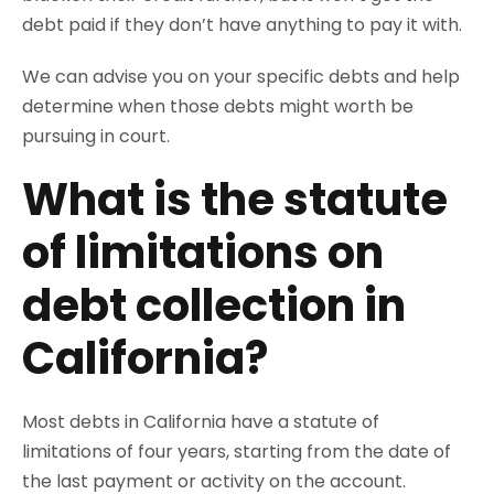
debt paid if they don’t have anything to pay it with.
We can advise you on your specific debts and help
determine when those debts might worth be
pursuing in court.
What is the statute
of limitations on
debt collection in
California?
Most debts in California have a statute of
limitations of four years, starting from the date of
the last payment or activity on the account.