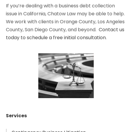
If you’re dealing with a business debt collection
issue in California, Chatow Law may be able to help.
We work with clients in Orange County, Los Angeles
County, San Diego County, and beyond.
Contact us
today to schedule a free initial consultation
.
Services