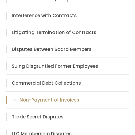
Interference with Contracts
Litigating Termination of Contracts
Disputes Between Board Members
Suing Disgruntled Former Employees
Commercial Debt Collections
Non-Payment of Invoices
Trade Secret Disputes
LLC Membership Disputes