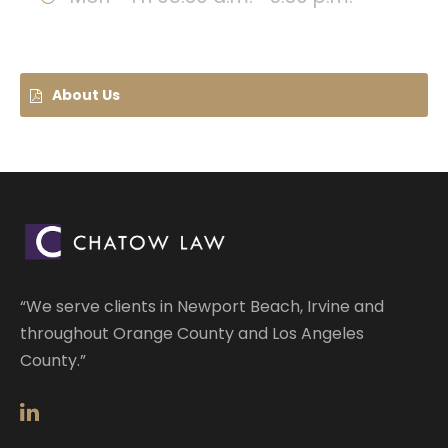
About Us
“We serve clients in Newport Beach, Irvine and
throughout Orange County and Los Angeles
County.”