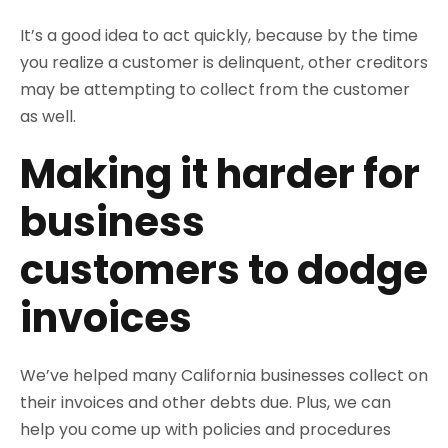
It’s a good idea to act quickly, because by the time
you realize a customer is delinquent, other creditors
may be attempting to collect from the customer
as well.
Making it harder for
business
customers to dodge
invoices
We’ve helped many California businesses collect on
their invoices and other debts due. Plus, we can
help you come up with policies and procedures