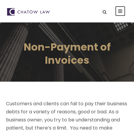
Non-Payment of
Invoices
Customers and clients can fail to pay their business
debts for a variety of reasons, good or bad. As a
business owner, you try to be understanding and
patient, but there’s a limit. You need to make