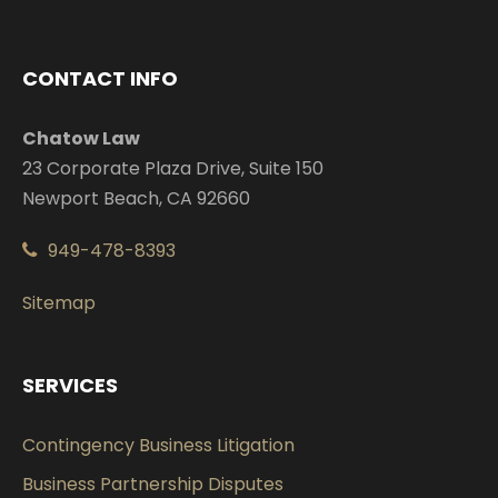
CONTACT INFO
Chatow Law
23 Corporate Plaza Drive, Suite 150
Newport Beach, CA 92660
949-478-8393
Sitemap
SERVICES
Contingency Business Litigation
Business Partnership Disputes