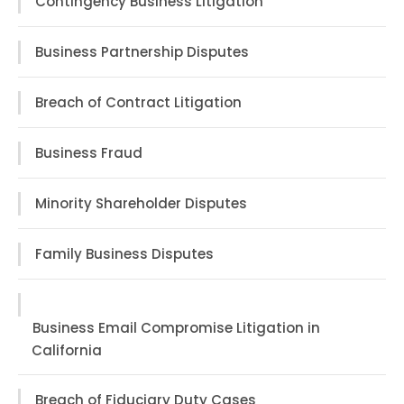
Contingency Business Litigation
Business Partnership Disputes
Breach of Contract Litigation
Business Fraud
Minority Shareholder Disputes
Family Business Disputes
Business Email Compromise Litigation in
California
Breach of Fiduciary Duty Cases