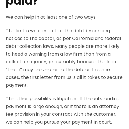
paid?
We can help in at least one of two ways.
The first is we can collect the debt by sending
notices to the debtor, as per California and federal
debt-collection laws. Many people are more likely
to heed a warning from a law firm than from a
collection agency, presumably because the legal
“teeth” may be clearer to the debtor. In some
cases, the first letter from us is all it takes to secure
payment.
The other possibility is litigation. If the outstanding
payment is large enough, or if there is an attorney
fee provision in your contract with the customer,
we can help you pursue your payment in court.