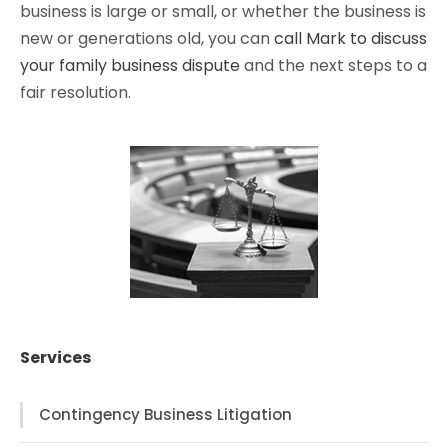
business is large or small, or whether the business is
new or generations old, you can
call Mark to discuss
your family business dispute
and the next steps to a
fair resolution.
Services
Contingency Business Litigation