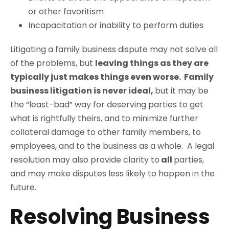
or other favoritism
Incapacitation or inability to perform duties
Litigating a family business dispute may not solve all
of the problems, but
leaving things as they are
typically just makes things even worse. Family
business litigation is never ideal,
but it may be
the “least-bad” way for deserving parties to get
what is rightfully theirs, and to minimize further
collateral damage to other family members, to
employees, and to the business as a whole. A legal
resolution may also provide clarity to
all
parties,
and may make disputes less likely to happen in the
future.
Resolving Business