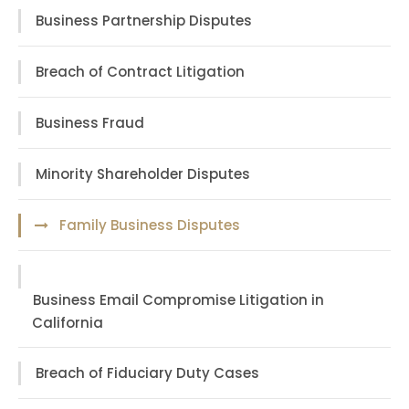
Business Partnership Disputes
Breach of Contract Litigation
Business Fraud
Minority Shareholder Disputes
Family Business Disputes
Business Email Compromise Litigation in
California
Breach of Fiduciary Duty Cases