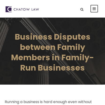
Business Disputes
between Family
Members in Family-
Run Businesses
Running a business is hard enough even without