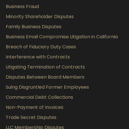
Business Fraud
Minority Shareholder Disputes
Family Business Disputes
Business Email Compromise Litigation in California
Breach of Fiduciary Duty Cases
Interference with Contracts
Litigating Termination of Contracts
Disputes Between Board Members
Suing Disgruntled Former Employees
Commercial Debt Collections
Non-Payment of Invoices
Trade Secret Disputes
LLC Membership Disputes