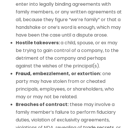
enter into legally binding agreements with
family members, or any written agreements at
all, because they figure “we’re family” or that a
handshake or one’s word is enough, which may
have been the case until a dispute arose.
Hostile takeovers:
a child, spouse, or ex may
be trying to gain control of a company, to the
detriment of the company and perhaps
against the wishes of the principal(s).
Fraud
, embezzlement, or extortion:
one
party may have stolen from or cheated
principals, employees, or shareholders, who
may or may not be related.
Breaches of contract:
these may involve a
family member’s failure to perform fiduciary
duties, violation of exclusivity agreements,
violations of NDA, revealing of
trade secrets
, or