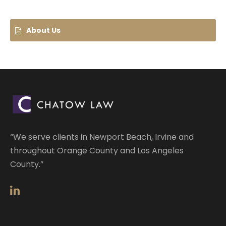
About Us
“We serve clients in Newport Beach, Irvine and
throughout Orange County and Los Angeles
County.”