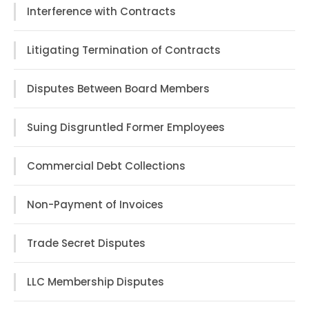
Interference with Contracts
Litigating Termination of Contracts
Disputes Between Board Members
Suing Disgruntled Former Employees
Commercial Debt Collections
Non-Payment of Invoices
Trade Secret Disputes
LLC Membership Disputes