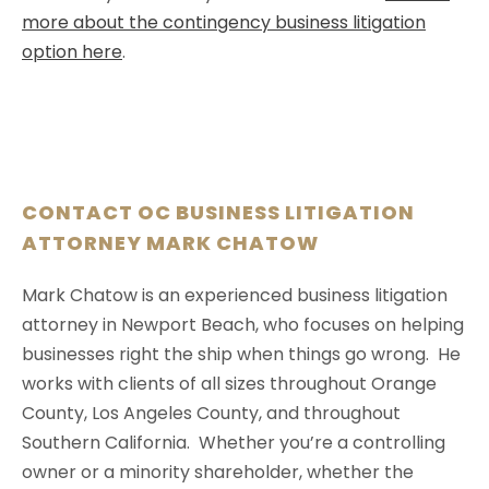
more about the contingency business litigation
option here
.
CONTACT OC BUSINESS LITIGATION
ATTORNEY MARK CHATOW
Mark Chatow is an experienced business litigation
attorney in Newport Beach, who focuses on helping
businesses right the ship when things go wrong. He
works with clients of all sizes throughout Orange
County, Los Angeles County, and throughout
Southern California. Whether you’re a controlling
owner or a minority shareholder, whether the