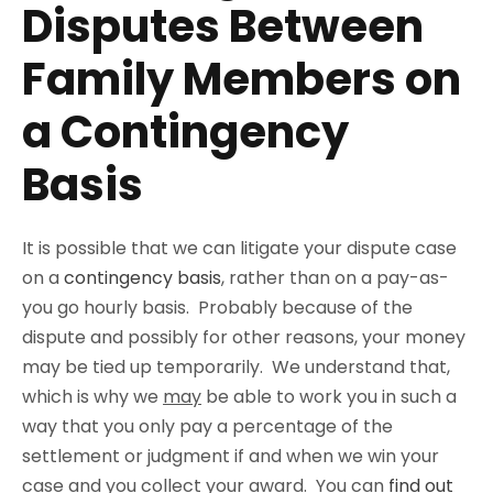
Disputes Between
Family Members on
a Contingency
Basis
It is possible that we can litigate your dispute case
on a
contingency basis
, rather than on a pay-as-
you go hourly basis. Probably because of the
dispute and possibly for other reasons, your money
may be tied up temporarily. We understand that,
which is why we
may
be able to work you in such a
way that you only pay a percentage of the
settlement or judgment if and when we win your
case and you collect your award. You can
find out