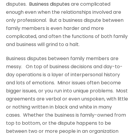
disputes.
Business disputes
are complicated
enough even when the relationships involved are
only professional. But a business dispute between
family members is even harder and more
complicated, and often the functions of both family
and business will grind to a halt.
Business disputes between family members are
messy. On top of business decisions and day-to-
day operations is a layer of interpersonal history
and lots of emotions. Minor issues often become
bigger issues, or you run into unique problems. Most
agreements are verbal or even unspoken, with little
or nothing written in black and white in many
cases. Whether the business is family-owned from
top to bottom, or the dispute happens to be
between two or more people in an organization