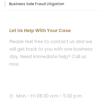
Business Sale Fraud Litigation
Let Us Help With Your Case
Please feel free to contact us and we
will get back to you with one business
day. Need immediate help? Call us
now.
Call : 949-478-8393
Mon – Fri 08:30 a.m.- 5:30 p.m.