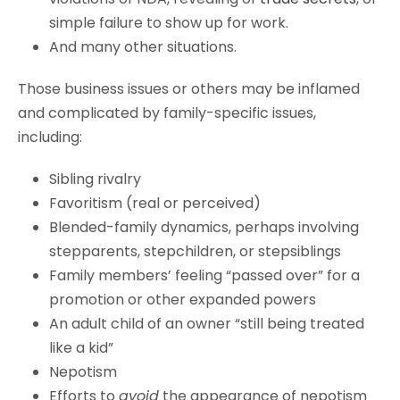
simple failure to show up for work.
And many other situations.
Those business issues or others may be inflamed
and complicated by family-specific issues,
including:
Sibling rivalry
Favoritism (real or perceived)
Blended-family dynamics, perhaps involving
stepparents, stepchildren, or stepsiblings
Family members’ feeling “passed over” for a
promotion or other expanded powers
An adult child of an owner “still being treated
like a kid”
Nepotism
Efforts to
avoid
the appearance of nepotism