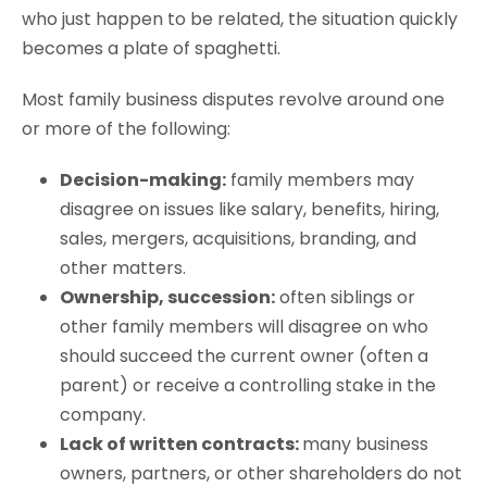
who just happen to be related, the situation quickly
becomes a plate of spaghetti.
Most family business disputes revolve around one
or more of the following:
Decision-making:
family members may
disagree on issues like salary, benefits, hiring,
sales, mergers, acquisitions, branding, and
other matters.
Ownership, succession:
often siblings or
other family members will disagree on who
should succeed the current owner (often a
parent) or receive a controlling stake in the
company.
Lack of written contracts:
many business
owners, partners, or other shareholders do not