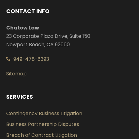
CONTACT INFO
Chatow Law
23 Corporate Plaza Drive, Suite 150
Newport Beach, CA 92660
949-478-8393
Sitemap
SERVICES
Contingency Business Litigation
Business Partnership Disputes
Breach of Contract Litigation